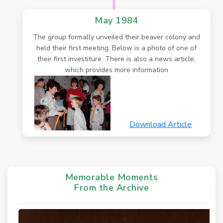
May 1984
The group formally unveiled their beaver colony and
held their first meeting. Below is a photo of one of
their first investiture. There is also a news article,
which provides more information
Download Article
Memorable Moments
From the Archive