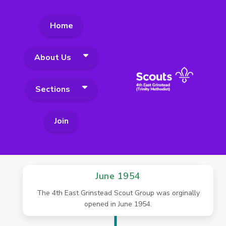
Home
About Us
Sections
Join
June 1954
The 4th East Grinstead Scout Group was orginally
opened in June 1954.