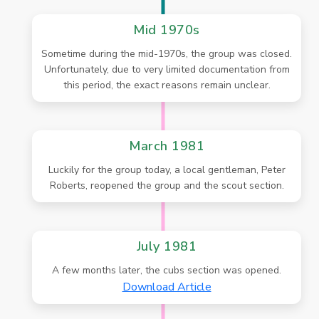
Mid 1970s
Sometime during the mid-1970s, the group was closed.
Unfortunately, due to very limited documentation from
this period, the exact reasons remain unclear.
March 1981
Luckily for the group today, a local gentleman, Peter
Roberts, reopened the group and the scout section.
July 1981
A few months later, the cubs section was opened.
Download Article