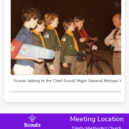
Scouts talking to the Chief Scout/ Major General Michael Wal
Meeting Location
Trinity Methodist Church,